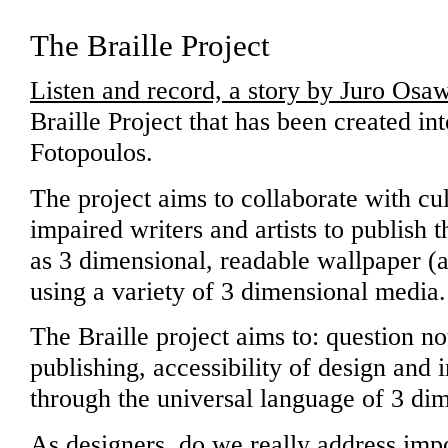
The Braille Project
Listen and record, a story by Juro Osa
Braille Project that has been created int
Fotopoulos.
The project aims to collaborate with cul
impaired writers and artists to publish 
as 3 dimensional, readable wallpaper (an
using a variety of 3 dimensional media.
The Braille project aims to: question no
publishing, accessibility of design and 
through the universal language of 3 dim
As designers, do we really address impo