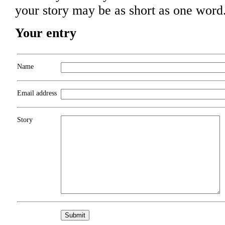
your story may be as short as one word
Your entry
Name
Email address
Story