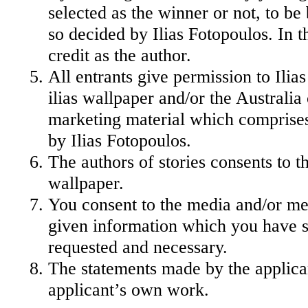
selected as the winner or not, to be
so decided by Ilias Fotopoulos. In t
credit as the author.
All entrants give permission to Ili
ilias wallpaper and/or the Australia 
marketing material which comprises 
by Ilias Fotopoulos.
The authors of stories consents to t
wallpaper.
You consent to the media and/or m
given information which you have su
requested and necessary.
The statements made by the applicant
applicant’s own work.