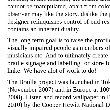
cannot be manipulated, apart from colo
observer may like the story, dislike the
designer relinquishes control of end res
contains an inherent duality.
The long term goal is to raise the profi
visually impaired people as members of s
musicians etc. And to ultimately creat
braille signage and labelling for store 
linke. We have alot of work to do!
The Braille project was launched in T
(November 2007) and in Europe at 10
2008). Listen and record wallpaper in 
2010) by the Cooper Hewitt National