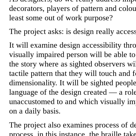
decorators, players of pattern and colo
least some out of work purpose?
The project asks: is design really access
It will examine design accessibility th
visually impaired person will be able t
the story where as sighted observers wi
tactile pattern that they will touch and f
dimensionality. It will be sighted peop
language of the design created — a role
unaccustomed to and which visually im
on a daily basis.
The project also examines process of de
process, in this instance, the braille tak