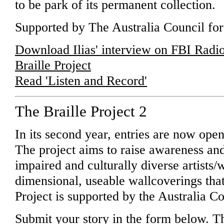
to be park of its permanent collection.
Supported by The Australia Council for 
Download Ilias' interview on FBI Radi
Braille Project
Read 'Listen and Record'
The Braille Project 2
In its second year, entries are now open 
The project aims to raise awareness and
impaired and culturally diverse artists/w
dimensional, useable wallcoverings that 
Project is supported by the Australia Co
Submit your story in the form below. Th