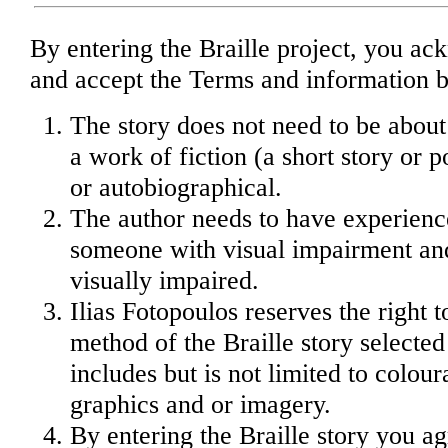
By entering the Braille project, you a
and accept the Terms and information 
The story does not need to be about
a work of fiction (a short story or
or autobiographical.
The author needs to have experienc
someone with visual impairment and/
visually impaired.
Ilias Fotopoulos reserves the right 
method of the Braille story selected 
includes but is not limited to colour
graphics and or imagery.
By entering the Braille story you ag